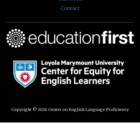
Contact
Copyright © 2026 Center on English Language Proficiency