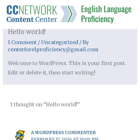
Skip
to
content
Hello world!
1 Comment
/
Uncategorized
/ By
centerforelproficiency@gmail.com
Welcome to WordPress. This is your first post.
Edit or delete it, then start writing!
1 thought on “Hello world!”
A WORDPRESS COMMENTER
FEBRUARY 17, 2026 AT 10:05 PM