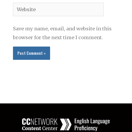
Website
Save my name, email, and website in this
browser for the next time I comment.