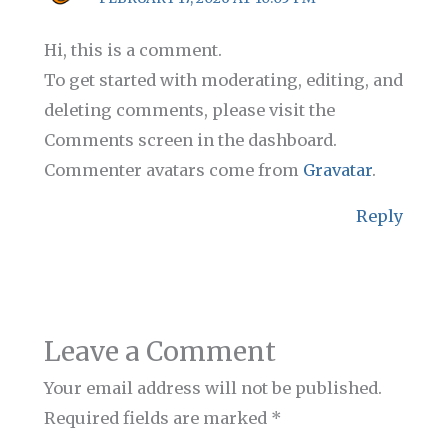
Hi, this is a comment.
To get started with moderating, editing, and
deleting comments, please visit the
Comments screen in the dashboard.
Commenter avatars come from
Gravatar
.
Reply
Leave a Comment
Your email address will not be published.
Required fields are marked
*