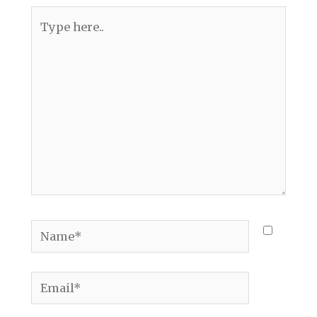
Type
here..
Name*
Email*