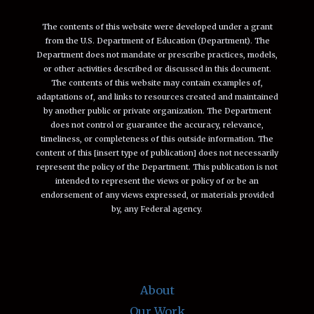
The contents of this website were developed under a grant
from the U.S. Department of Education (Department). The
Department does not mandate or prescribe practices, models,
or other activities described or discussed in this document.
The contents of this website may contain examples of,
adaptations of, and links to resources created and maintained
by another public or private organization. The Department
does not control or guarantee the accuracy, relevance,
timeliness, or completeness of this outside information. The
content of this [insert type of publication] does not necessarily
represent the policy of the Department. This publication is not
intended to represent the views or policy of or be an
endorsement of any views expressed, or materials provided
by, any Federal agency.
About
Our Work